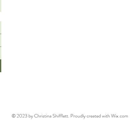
© 2023 by Christina Shifflett. Proudly created with Wix.com