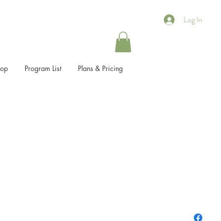
Log In
hop
Program List
Plans & Pricing