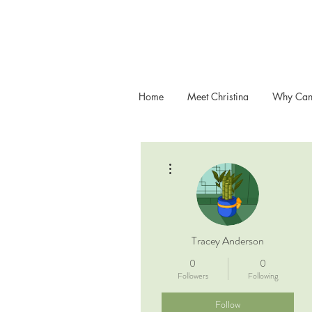
Home
Meet Christina
Why Can
More actions
Tracey Anderson
0
0
Followers
Following
Follow