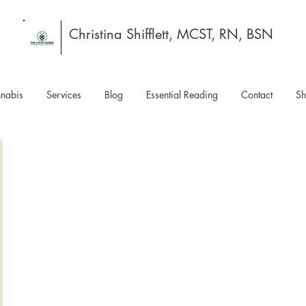
Christina Shifflett, MCST, RN, BSN
nabis
Services
Blog
Essential Reading
Contact
S