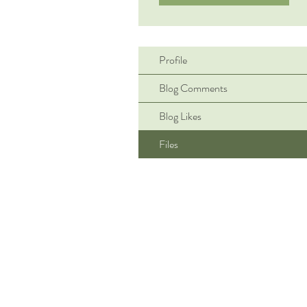
Profile
Blog Comments
Blog Likes
Files