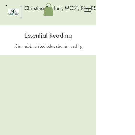
Christina Shifflett, MCST, RN, BSN
Essential Reading
Cannabis related educational reading