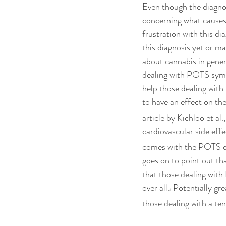
Even though the diagnos
concerning what causes
frustration with this di
this diagnosis yet or ma
about cannabis in gener
dealing with POTS symp
help those dealing wit
to have an effect on th
article by Kichloo et al
cardiovascular side ef
comes with the POTS dia
goes on to point out t
that those dealing with
over all.
 Potentially gr
3
those dealing with a te