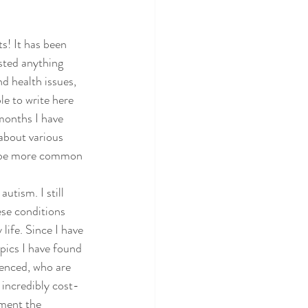
s! It has been 
sted anything 
d health issues, 
e to write here 
months I have 
about various 
o be more common 
ism. I still 
se conditions 
life. Since I have 
pics I have found 
enced, who are 
 incredibly cost-
ement the 