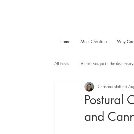
Home
Meet Christina
Why Can
All Posts
Before you go to the dispensary
Christina Shifflett
Aug
Postural 
and Cann