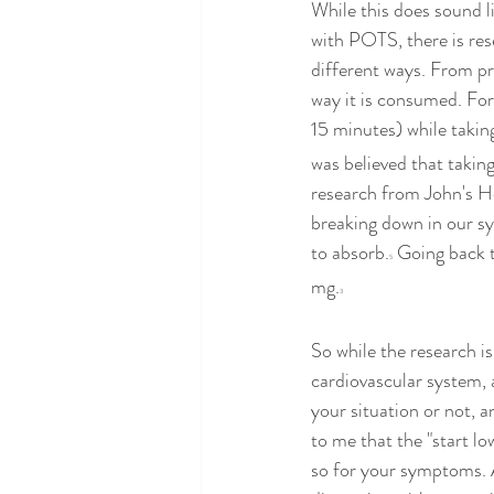
While this does sound l
with POTS, there is res
different ways. From pr
way it is consumed. For 
15 minutes) while takin
was believed that takin
research from John's H
breaking down in our s
to absorb.
 Going back t
5
mg.
3
So while the research i
cardiovascular system, 
your situation or not, 
to me that the "start l
so for your symptoms. As