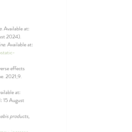
e
. Available at: 
ust 2024).
ine
. Available at: 
static-
erse effects 
e. 2021;9. 
ailable at: 
: 15 August 
abis products, 
-may-increase-