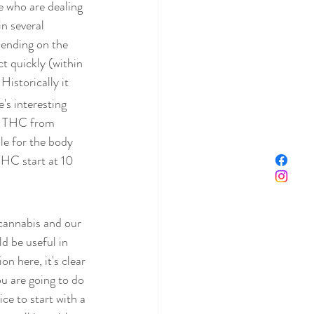
e who are dealing 
n several 
pending on the 
ct quickly (within 
 Historically it 
s interesting 
p THC from 
e for the body 
 THC start at 10 
 cannabis and our 
d be useful in 
n here, it's clear 
u are going to do 
ce to start with a 