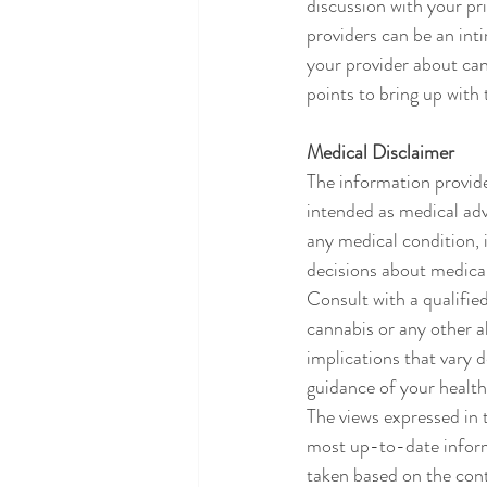
discussion with your pr
providers can be an intim
your provider about can
points to bring up with
Medical Disclaimer
The information provide
intended as medical adv
any medical condition,
decisions about medical
Consult with a qualifie
cannabis or any other a
implications that vary 
guidance of your health
The views expressed in 
most up-to-date inform
taken based on the cont