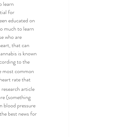
o learn 
ial for 
 been educated on 
so much to learn 
se who are 
art, that can 
annabis is known 
cording to the 
 the most common 
heart rate that 
research article 
ure (something 
in blood pressure 
the best news for 