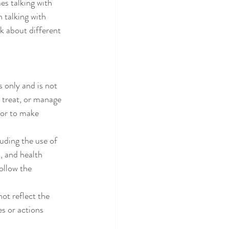
es talking with 
h talking with 
k about different 
 only and is not 
 treat, or manage 
or to make 
uding the use of 
, and health 
ollow the 
ot reflect the 
s or actions 