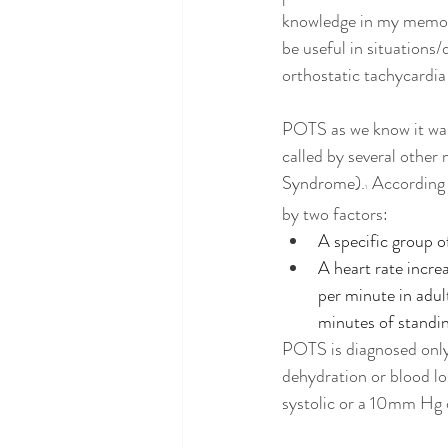
knowledge in my memory 
be useful in situations/d
orthostatic tachycardia
POTS as we know it was 
called by several other 
Syndrome).
According 
1 
by two factors:
A specific group 
A heart rate increa
per minute in adul
minutes of standi
POTS is diagnosed only 
dehydration or blood l
systolic or a 10mm Hg dr