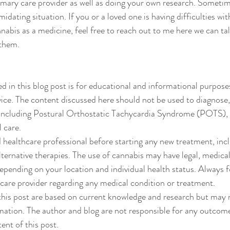
imary care provider as well as doing your own research. Sometim
idating situation. If you or a loved one is having difficulties wit
nabis as a medicine, feel free to reach out to me here we can tal
 them. 
d in this blog post is for educational and informational purposes
ice. The content discussed here should not be used to diagnose,
 including Postural Orthostatic Tachycardia Syndrome (POTS), 
 care.
d healthcare professional before starting any new treatment, incl
lternative therapies. The use of cannabis may have legal, medical
depending on your location and individual health status. Always f
care provider regarding any medical condition or treatment.
this post are based on current knowledge and research but may n
ation. The author and blog are not responsible for any outcome
ent of this post.