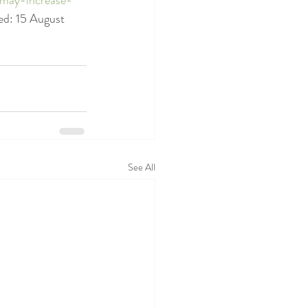
ed: 15 August 
See All