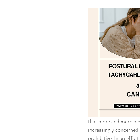
that more and more peo
increasingly concerned 
prohibitive. In an effo