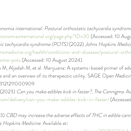
nomia international: Postural orthostatic tachycardia syndrom
utonomiainternational.org/page.php?ID=30
 (Accessed: 10 Aug
tic tachycardia syndrome (POTS)
 (2022) 
Johns Hopkins Medic
nsmedicine.org/health/conditions-and-diseases/postural-ortho
rome-pots
 (Accessed: 10 August 2024).
 M, Aljadah M, et al. Marijuana: A systems-based primer of adv
e and an overview of its therapeutic utility. SAGE Open Medicin
03121211000909
 (2023) 
Can you make edibles kick in faster?
, 
The Cannigma
. Av
com/delivery/can-you-make-edibles-kick-in-faster/
 (Accessed
3) 
CBD may increase the adverse effects of THC in edible cann
s Hopkins Medicine
. Available at: 
insmedicine.org/news/newsroom/news-releases/2023/02/cbd