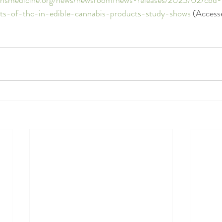
cts-of-thc-in-edible-cannabis-products-study-shows
 (Access