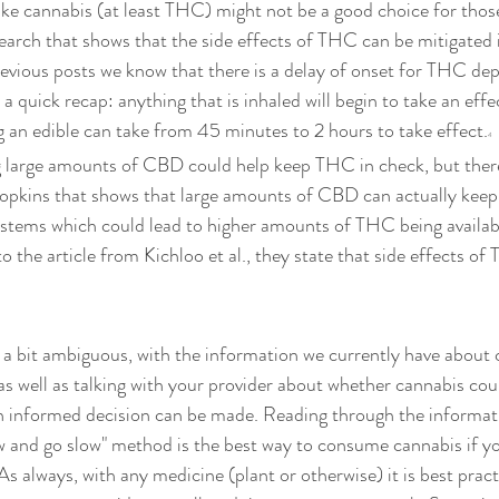
ike cannabis (at least THC) might not be a good choice for thos
earch that shows that the side effects of THC can be mitigated i
evious posts we know that there is a delay of onset for THC de
a quick recap: anything that is inhaled will begin to take an effe
g an edible can take from 45 minutes to 2 hours to take effect.
4
g large amounts of CBD could help keep THC in check, but there'
opkins that shows that large amounts of CBD can actually kee
ystems which could lead to higher amounts of THC being availabl
o the article from Kichloo et al., they state that side effects of
s a bit ambiguous, with the information we currently have about
as well as talking with your provider about whether cannabis coul
an informed decision can be made. Reading through the informatio
ow and go slow" method is the best way to consume cannabis if yo
 always, with any medicine (plant or otherwise) it is best practi