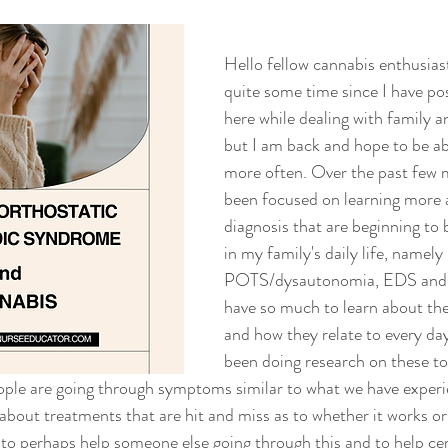
Hello fellow cannabis enthusiast
quite some time since I have po
here while dealing with family an
but I am back and hope to be abl
more often. Over the past few 
been focused on learning more 
diagnosis that are beginning t
in my family's daily life, namely 
POTS/dysautonomia, EDS and aut
have so much to learn about the
and how they relate to every day 
been doing research on these to
ple are going through symptoms similar to what we have experi
about treatments that are hit and miss as to whether it works or
rt to perhaps help someone else going through this and to help c