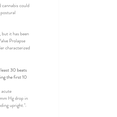
) cannabis could 
 postural 
 but it has been 
alve Prolapse 
er characterized 
 least 30 beats 
ng the first 10 
 acute 
20mm Hg drop in 
nding upright."
2