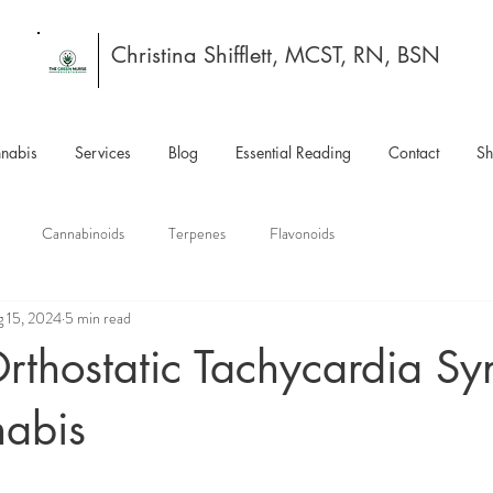
Christina Shifflett, MCST, RN, BSN
nabis
Services
Blog
Essential Reading
Contact
S
Cannabinoids
Terpenes
Flavonoids
 15, 2024
5 min read
Orthostatic Tachycardia S
abis