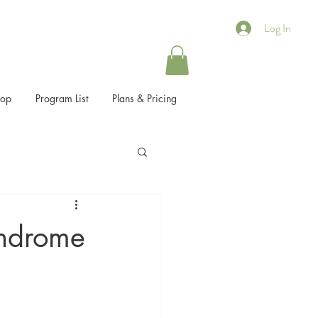
Log In
hop
Program List
Plans & Pricing
yndrome