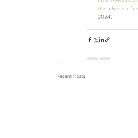
the-adverse-effe
2024).
Recent Posts