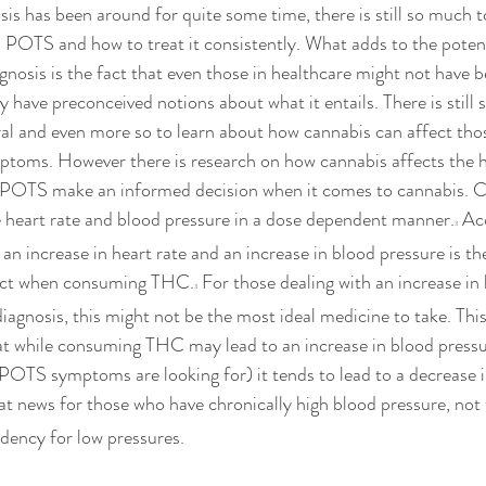
is has been around for quite some time, there is still so much t
 POTS and how to treat it consistently.
 What adds to the potent
agnosis is the fact that even those in healthcare might not have
y have preconceived notions about what it entails. There is still 
al and even more so to learn about how cannabis can affect tho
toms. However there is research on how cannabis affects the he
h POTS make an informed decision when it comes to cannabis. C
e heart rate and blood pressure in a dose dependent manner.
 Ac
3
., an increase in heart rate and an increase in blood pressure is
fect when consuming THC.
 For those dealing with an increase in 
3
gnosis, this might not be the most ideal medicine to take. This 
hat while consuming THC may lead to an increase in blood press
 POTS symptoms are looking for) it tends to lead to a decrease 
eat news for those who have chronically high blood pressure, not 
ndency for low pressures. 