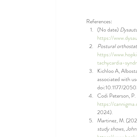
References: 
(No date) 
Dysauto
https://www.dysa
Postural orthosta
https://www.hopki
tachycardia-synd
Kichloo A, Albosta
associated with us
doi:10.1177/205
Codi Peterson, P.
https://cannigma.
2024).
Martinez, M. (202
study shows
, 
John
https://www.hopk