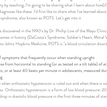
by teaching, I'm going to be sharing what I learn about how(if
iagnoses like these. I'd first like to share what I've learned about
 syndrome, also known as POTS. Let's get into it. 
discovered in the 1990's by Dr. Phillip Low of the Mayo Clinic,
names in history (
DaCosta's Syndrome, Soldier's Heart, Mitral V
to Johns Hopkins Medicine, POTS is "a blood circulation disord
of symptoms that frequently occur when standing upright
se from horizontal to standing (or as tested on a tilt table) of at
ts, or at least 40 beats per minute in adolescents, measured duri
ng
when orthostatic hypotension is ruled out and when there is no
oss. Orthostatic hypotension is a form of low blood pressure: 
op in diastolic blood pressure in the first three minutes of sta