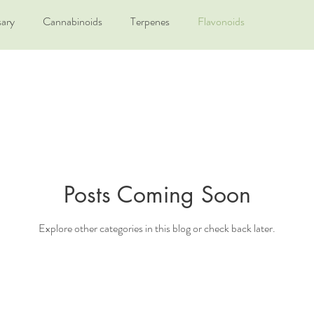
sary
Cannabinoids
Terpenes
Flavonoids
Posts Coming Soon
Explore other categories in this blog or check back later.