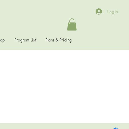
Log In
hop
Program List
Plans & Pricing