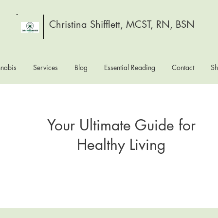
Christina Shifflett, MCST, RN, BSN
nabis
Services
Blog
Essential Reading
Contact
S
Your Ultimate Guide for
Healthy Living