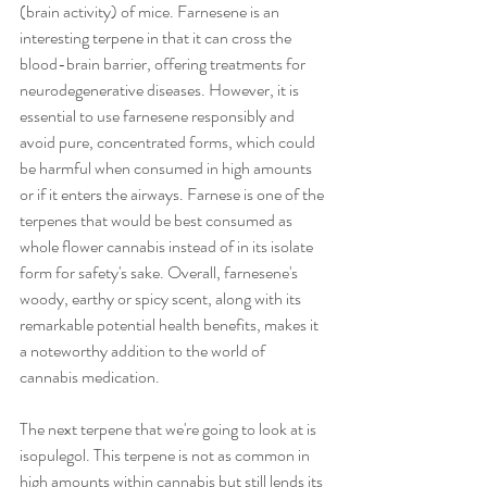
(brain activity) of mice. Farnesene is an 
interesting terpene in that it can cross the 
blood-brain barrier, offering treatments for 
neurodegenerative diseases. However, it is 
essential to use farnesene responsibly and 
avoid pure, concentrated forms, which could 
be harmful when consumed in high amounts 
or if it enters the airways. Farnese is one of the 
terpenes that would be best consumed as 
whole flower cannabis instead of in its isolate 
form for safety's sake. Overall, farnesene's 
woody, earthy or spicy scent, along with its 
remarkable potential health benefits, makes it 
a noteworthy addition to the world of 
cannabis medication. 
The next terpene that we're going to look at is 
isopulegol. This terpene is not as common in 
high amounts within cannabis but still lends its 