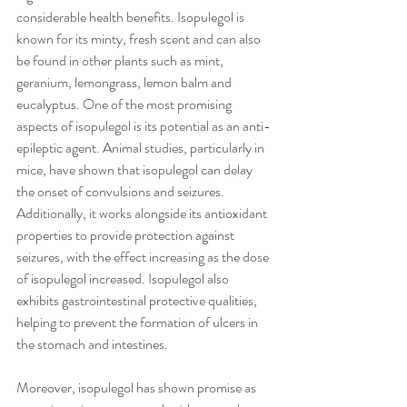
considerable health benefits. Isopulegol is 
known for its minty, fresh scent and can also 
be found in other plants such as mint, 
geranium, lemongrass, lemon balm and 
eucalyptus. One of the most promising 
aspects of isopulegol is its potential as an anti-
epileptic agent. Animal studies, particularly in 
mice, have shown that isopulegol can delay 
the onset of convulsions and seizures. 
Additionally, it works alongside its antioxidant 
properties to provide protection against 
seizures, with the effect increasing as the dose 
of isopulegol increased. Isopulegol also 
exhibits gastrointestinal protective qualities, 
helping to prevent the formation of ulcers in 
the stomach and intestines. 
Moreover, isopulegol has shown promise as 