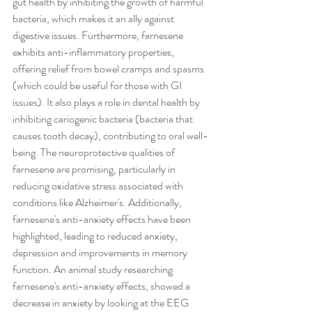
gut health by inhibiting the growth of harmful 
bacteria, which makes it an ally against 
digestive issues. Furthermore, farnesene 
exhibits anti-inflammatory properties, 
offering relief from bowel cramps and spasms 
(which could be useful for those with GI 
issues). It also plays a role in dental health by 
inhibiting cariogenic bacteria (bacteria that 
causes tooth decay), contributing to oral well-
being. The neuroprotective qualities of 
farnesene are promising, particularly in 
reducing oxidative stress associated with 
conditions like Alzheimer's. Additionally, 
farnesene's anti-anxiety effects have been 
highlighted, leading to reduced anxiety, 
depression and improvements in memory 
function. An animal study researching 
farnesene's anti-anxiety effects, showed a 
decrease in anxiety by looking at the EEG 