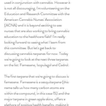
used in conjunction with cannabis. However it 
is not all discouraging, I'm volunteering on the 
Education and Research Committee with the 
American Cannabis Nurses' Association 
(ACNA) and it is beyond exciting to see  
nurses that are also working to bring cannabis 
education to the healthcare field! I'm really 
looking forward to seeing what I learn from 
this committee. But let's get back to 
discussing cannabis terpenes for now. Today 
we're going to look at the next three terpenes 
on the list: Farnesene, Isopulegol and Cedrol. 
The first terpene that we're going to discuss is 
farnesene. Farnesene is a sesquiterpene (this 
name tells us how many carbon atoms are 
within the compound, in this case 15) and the 
major terpene in green apple skins, offers a 
plethora of positive health benefits, making it 