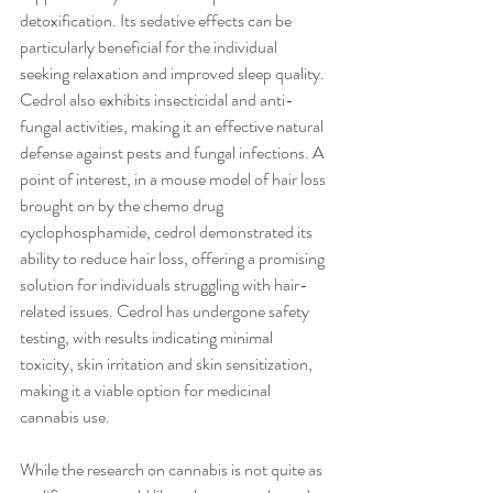
detoxification. Its sedative effects can be 
particularly beneficial for the individual 
seeking relaxation and improved sleep quality. 
Cedrol also exhibits insecticidal and anti-
fungal activities, making it an effective natural 
defense against pests and fungal infections. A 
point of interest, in a mouse model of hair loss 
brought on by the chemo drug 
cyclophosphamide, cedrol demonstrated its 
ability to reduce hair loss, offering a promising 
solution for individuals struggling with hair-
related issues. Cedrol has undergone safety 
testing, with results indicating minimal 
toxicity, skin irritation and skin sensitization, 
making it a viable option for medicinal 
cannabis use.  
While the research on cannabis is not quite as 