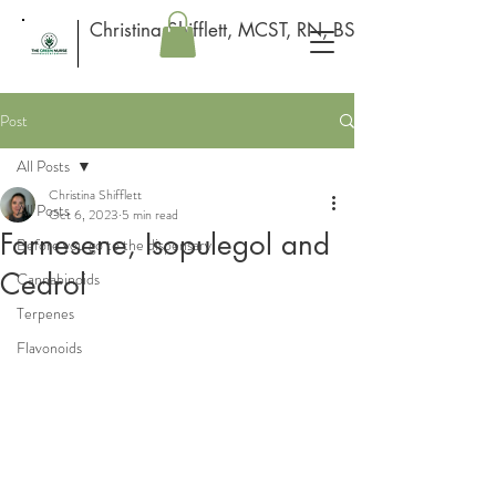
Christina Shifflett, MCST, RN, BSN
Post
All Posts
Christina Shifflett
All Posts
Oct 6, 2023
5 min read
Farnesene, Isopulegol and
Before you go to the dispensary
Cedrol
Cannabinoids
Terpenes
Flavonoids