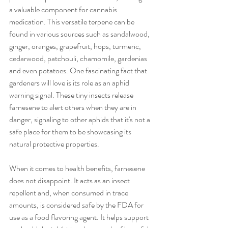
a valuable component for cannabis 
medication. This versatile terpene can be 
found in various sources such as sandalwood, 
ginger, oranges, grapefruit, hops, turmeric, 
cedarwood, patchouli, chamomile, gardenias 
and even potatoes. One fascinating fact that 
gardeners will love is its role as an aphid 
warning signal. These tiny insects release 
farnesene to alert others when they are in 
danger, signaling to other aphids that it's not a 
safe place for them to be showcasing its 
natural protective properties. 
When it comes to health benefits, farnesene 
does not disappoint. It acts as an insect 
repellent and, when consumed in trace 
amounts, is considered safe by the FDA for 
use as a food flavoring agent. It helps support 