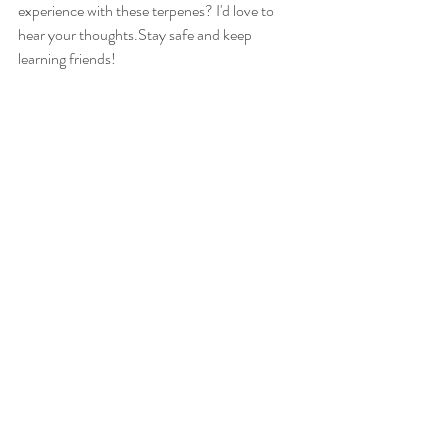
experience with these terpenes? I'd love to 
hear your thoughts.Stay safe and keep 
learning friends!
References 
Leafwell (2023) What is Farnesene? 
benefits, uses, and risks, 
Leafwell
. 
Available at: 
https://leafwell.com/blog/farnesene/ 
(Accessed: 05 October 2023). 
Terpene Tuesdays: Everything you need 
to know about farnesene flavor, 
fragrance, and benefits (no date) 
Certified Testing Labs: Cannabis, Hemp, 
CBD, Kratom & Mushrooms
. Available 
at: 
https://www.acslab.com/blog/terpenes/c
annabis-terpene-farnesene (Accessed: 