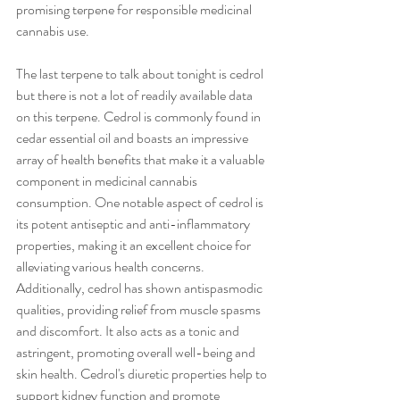
promising terpene for responsible medicinal 
cannabis use. 
The last terpene to talk about tonight is cedrol 
but there is not a lot of readily available data 
on this terpene. Cedrol is commonly found in 
cedar essential oil and boasts an impressive 
array of health benefits that make it a valuable 
component in medicinal cannabis 
consumption. One notable aspect of cedrol is 
its potent antiseptic and anti-inflammatory 
properties, making it an excellent choice for 
alleviating various health concerns. 
Additionally, cedrol has shown antispasmodic 
qualities, providing relief from muscle spasms 
and discomfort. It also acts as a tonic and 
astringent, promoting overall well-being and 
skin health. Cedrol's diuretic properties help to 
support kidney function and promote 