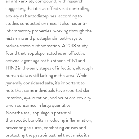
an anti-anxiety compound, with research 
suggesting that it is as effective at controlling 
anxiety as benzodiazepines, according to 
studies conducted on mice. It also has anti-
inflammatory properties, working through the 
histamine and prostaglandin pathways to 
reduce chronic inflammation. A 2018 study 
found that isopulegol acted as an effective 
antiviral agent against flu strains H1N1 and 
H1N2 in the early stages of infection, although 
human data is still lacking in this area. While 
generally considered safe, it's important to 
note that some individuals have reported skin 
irritation, eye irritation, and acute oral toxicity 
when consumed in large quantities. 
Nonetheless, isopulegol's potential 
therapeutic benefits in reducing inflammation, 
preventing seizures, combating viruses and 
protecting the gastrointestinal tract make it a 