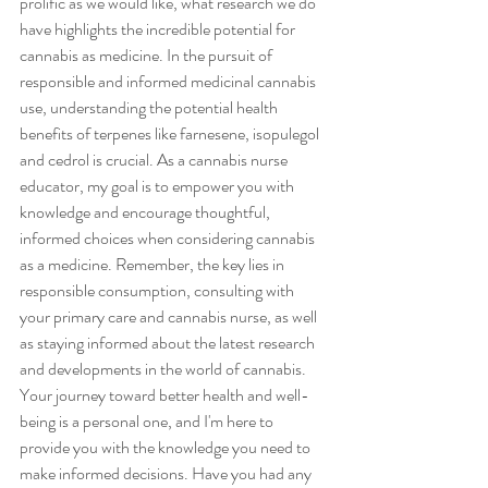
prolific as we would like, what research we do 
have highlights the incredible potential for 
cannabis as medicine. In the pursuit of 
responsible and informed medicinal cannabis 
use, understanding the potential health 
benefits of terpenes like farnesene, isopulegol 
and cedrol is crucial. As a cannabis nurse 
educator, my goal is to empower you with 
knowledge and encourage thoughtful, 
informed choices when considering cannabis 
as a medicine. Remember, the key lies in 
responsible consumption, consulting with 
your primary care and cannabis nurse, as well 
as staying informed about the latest research 
and developments in the world of cannabis. 
Your journey toward better health and well-
being is a personal one, and I'm here to 
provide you with the knowledge you need to 
make informed decisions. Have you had any 