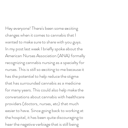
Hey everyone! There's been some exciting 
changes when it comes to cannabis that I 
wanted to make sure to share with you guys. 
In my post last week I briefly spoke about the 
American Nurses Association (ANA) formally 
recognizing cannabis nursing as a specialty for 
nurses. This is still so exciting to me because it 
has the potential to help reduce the stigma 
that has surrounded cannabis as a medicine 
for many years. This could also help make the 
conversations about cannabis with healthcare 
providers (doctors, nurses, etc) that much 
easier to have. Since going back to working at 
the hospital, it has been quite discouraging to 
hear the negative verbiage that is still being 