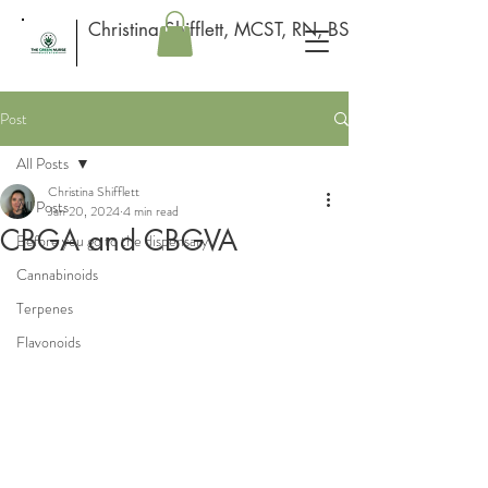
Christina Shifflett, MCST, RN, BSN
Post
All Posts
Christina Shifflett
All Posts
Jan 20, 2024
4 min read
CBGA and CBGVA
Before you go to the dispensary
Cannabinoids
Terpenes
Flavonoids