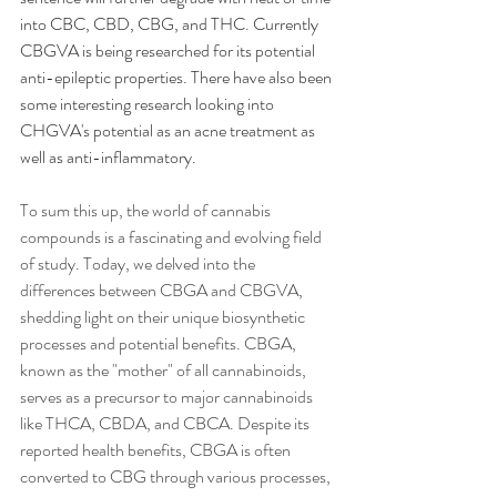
into CBC, CBD, CBG, and THC. Currently 
CBGVA is being researched for its potential 
anti-epileptic properties. There have also been 
some interesting research looking into 
CHGVA's potential as an acne treatment as 
well as anti-inflammatory. 
To sum this up, the world of cannabis 
compounds is a fascinating and evolving field 
of study. Today, we delved into the 
differences between CBGA and CBGVA, 
shedding light on their unique biosynthetic 
processes and potential benefits. CBGA, 
known as the "mother" of all cannabinoids, 
serves as a precursor to major cannabinoids 
like THCA, CBDA, and CBCA. Despite its 
reported health benefits, CBGA is often 
converted to CBG through various processes, 