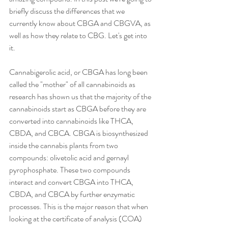
briefly discuss the differences that we 
currently know about CBGA and CBGVA, as 
well as how they relate to CBG. Let's get into 
it. 
Cannabigerolic acid, or CBGA has long been 
called the "mother" of all cannabinoids as 
research has shown us that the majority of the 
cannabinoids start as CBGA before they are 
converted into cannabinoids like THCA, 
CBDA, and CBCA. CBGA is biosynthesized 
inside the cannabis plants from two 
compounds: olivetolic acid and gernayl 
pyrophosphate. These two compounds 
interact and convert CBGA into THCA, 
CBDA, and CBCA by further enzymatic 
processes. This is the major reason that when 
looking at the certificate of analysis (COA) 