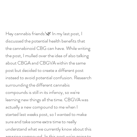
Hey cannabis friends!🌿 In my last post, I 
discussed the potential health benefits that 
the cannabinoid CBG can have. While writing 
the post, I mulled over the idea of also talking 
about CBGA and CBGVA within the same 
post but decided to create a different post 
instead to avoid potential confusion. Research 
surrounding the different cannabis 
compounds is still in its infancy, so we're 
learning new things all the time. CBGVA was 
actually a new compound to me when I 
started last weeks post, so I wanted to make 
sure and take some extra time to really 
understand what we currently know about this 
amazing compound. In this post we're going to 