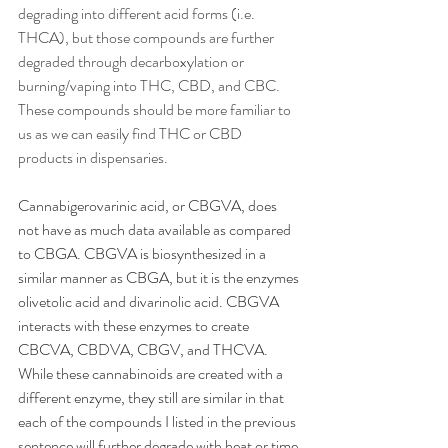
degrading into different acid forms (i.e. 
THCA), but those compounds are further 
degraded through decarboxylation or 
burning/vaping into THC, CBD, and CBC. 
These compounds should be more familiar to 
us as we can easily find THC or CBD 
products in dispensaries. 
Cannabigerovarinic acid, or CBGVA, does 
not have as much data available as compared 
to CBGA. CBGVA is biosynthesized in a 
similar manner as CBGA, but it is the enzymes 
olivetolic acid and divarinolic acid. CBGVA 
interacts with these enzymes to create 
CBCVA, CBDVA, CBGV, and THCVA. 
While these cannabinoids are created with a 
different enzyme, they still are similar in that 
each of the compounds I listed in the previous 
sentence will further degrade with heat or time 