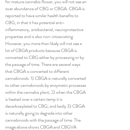
for mature cannabis flower, you will not see an 
over abundance of CBG or CBGA. CBGA is 
reported to have similar health benefits to 
CBG, in that it has potential anti-
inflammatory, antibacterial, neuroprotective 
properties and is also non-intoxicating. 
However, you more than likely will not see a 
lot of CBGA products because CBGA is 
converted to CBG either by processing or by 
the passage of time. There are several ways 
that CBGA is converted to different 
cannabinoids: 1) CBGA is naturally converted 
to other cannabinoids by enzymatic processes 
within the cannabis plant; 2) when the CBGA 
is heated over a certain temp it is 
decarboxylated to CBG; and lastly 3) CBGA 
is naturally going to degrade into other 
cannabinoids with the passage of time. The 
image above shows CBGA and CBGVA 