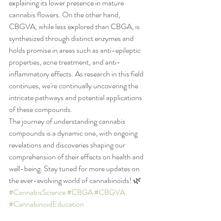
explaining its lower presence in mature 
cannabis flowers. On the other hand, 
CBGVA, while less explored than CBGA, is 
synthesized through distinct enzymes and 
holds promise in areas such as anti-epileptic 
properties, acne treatment, and anti-
inflammatory effects. As research in this field 
continues, we're continually uncovering the 
intricate pathways and potential applications 
of these compounds.
The journey of understanding cannabis 
compounds is a dynamic one, with ongoing 
revelations and discoveries shaping our 
comprehension of their effects on health and 
well-being. Stay tuned for more updates on 
the ever-evolving world of cannabinoids! 🌿 
#CannabisScience
#CBGA
#CBGVA
#CannabinoidEducation