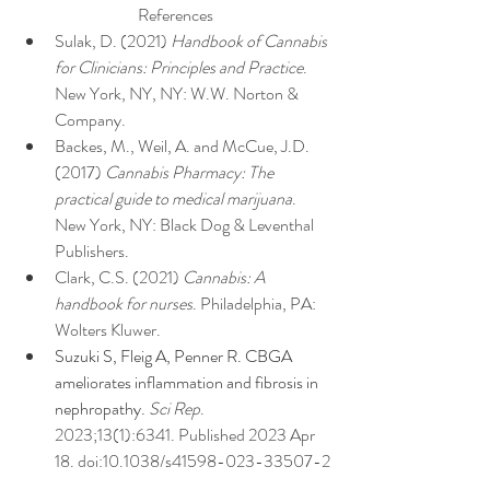
References
Sulak, D. (2021) 
Handbook of Cannabis 
for Clinicians: Principles and Practice
. 
New York, NY, NY: W.W. Norton & 
Company.
Backes, M., Weil, A. and McCue, J.D. 
(2017) 
Cannabis Pharmacy: The 
practical guide to medical marijuana
. 
New York, NY: Black Dog & Leventhal 
Publishers.
Clark, C.S. (2021) 
Cannabis: A 
handbook for nurses
. Philadelphia, PA: 
Wolters Kluwer.
Suzuki S, Fleig A, Penner R. CBGA 
ameliorates inflammation and fibrosis in 
nephropathy. 
Sci Rep
. 
2023;13(1):6341. Published 2023 Apr 
18. doi:10.1038/s41598-023-33507-2
Shopify, W. (2022) 
An introduction to 