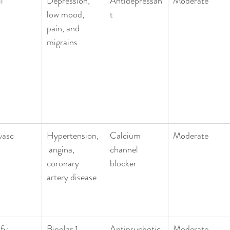
l
Depression, 
Antidepressan
Moderate 
low mood, 
t
pain, and 
migrains
vasc
Hypertension,
Calcium 
Moderate
 angina, 
channel 
coronary 
blocker
artery disease
ify
Bipolar 1, 
Antipsychotic
Moderate