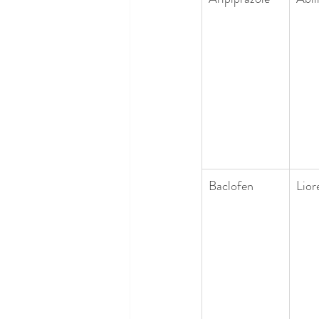
Baclofen
Lior