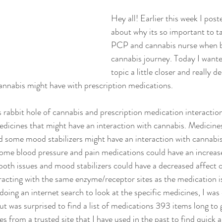
Hey all! Earlier this week I post
about why its so important to ta
PCP and cannabis nurse when b
cannabis journey. Today I wanted
topic a little closer and really de
cannabis might have with prescription medications. 
 rabbit hole of cannabis and prescription medication interactions
dicines that might have an interaction with cannabis. Medicines
d some mood stabilizers might have an interaction with cannabis
ome blood pressure and pain medications could have an increase
both issues and mood stabilizers could have a decreased affect o
eracting with the same enzyme/receptor sites as the medication i
doing an internet search to look at the specific medicines, I was
but was surprised to find a list of medications 393 items long to 
s from a trusted site that I have used in the past to find quick a