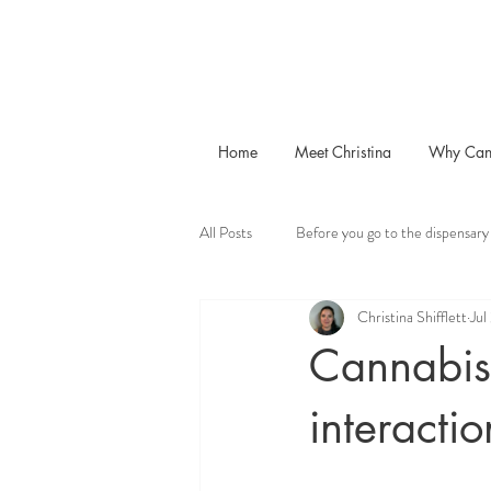
Home
Meet Christina
Why Can
All Posts
Before you go to the dispensary
Christina Shifflett
Jul
Cannabis 
interactio