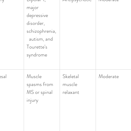
major 
depressive 
disorder, 
schizophrenia,
  autism, and 
Tourette's 
syndrome
esal
Muscle 
Skeletal 
Moderate
spasms from 
muscle 
MS or spinal 
relaxant
injury