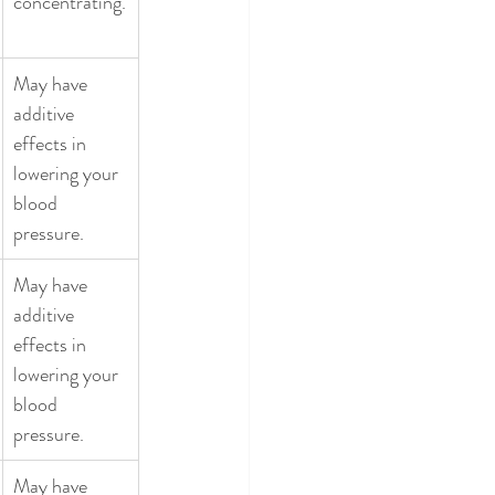
concentrating.
May have 
additive 
effects in 
lowering your 
blood 
pressure. 
May have 
additive 
effects in 
lowering your 
blood 
pressure. 
May have 