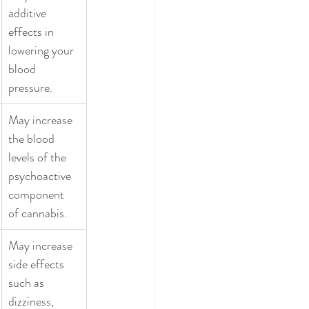
additive 
effects in 
lowering your 
blood 
pressure. 
May increase 
the blood 
levels of the 
psychoactive 
component 
of cannabis. 
May increase 
side effects 
such as 
dizziness, 