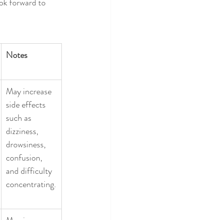
ok forward to 
Notes
May increase 
side effects 
such as 
dizziness, 
drowsiness, 
confusion, 
and difficulty 
concentrating.