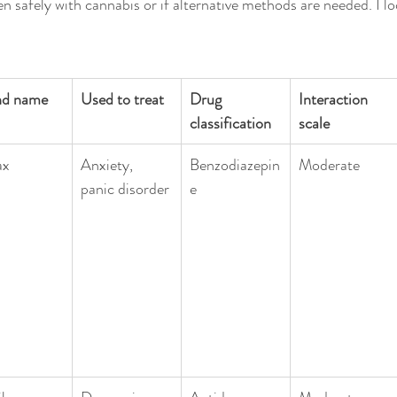
n safely with cannabis or if alternative methods are needed. I lo
nd name
Used to treat
Drug 
Interaction 
classification
scale
ax
Anxiety, 
Benzodiazepin
Moderate
panic disorder
e