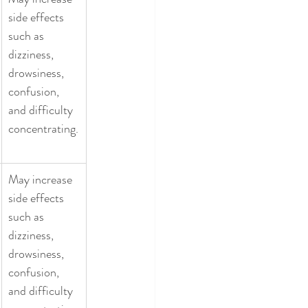
side effects 
such as 
dizziness, 
drowsiness, 
confusion, 
and difficulty 
concentrating.
May increase 
side effects 
such as 
dizziness, 
drowsiness, 
confusion, 
and difficulty 