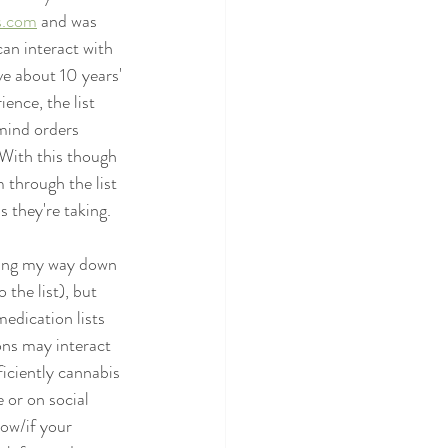
s.com
 and was 
can interact with 
ve about 10 years' 
ence, the list 
mind orders 
 With this though 
 through the list 
s they're taking. 
rking my way down 
the list), but 
edication lists 
ons may interact 
iciently cannabis 
 or on social 
ow/if your 