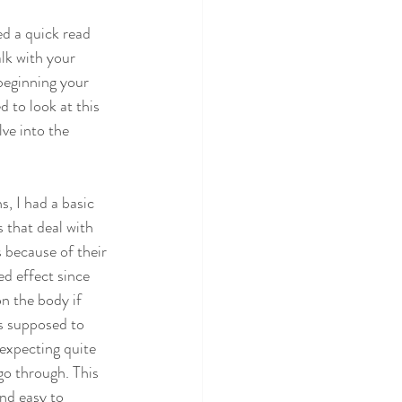
ed a quick read 
lk with your 
eginning your 
 to look at this 
lve into the 
, I had a basic 
 that deal with 
 because of their 
d effect since 
n the body if 
s supposed to 
 expecting quite 
go through. This 
nd easy to 