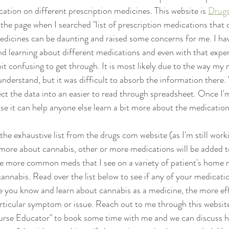
ation on different prescription medicines. This website is 
Drug
n the page when I searched "list of prescription medications that 
 medicines can be daunting and raised some concerns for me. I ha
d learning about different medications and even with that experi
it confusing to get through. It is most likely due to the way my 
nderstand, but it was difficult to absorb the information there.
ect the data into an easier to read through spreadsheet. Once I'm
 case it can help anyone else learn a bit more about the medication
s the exhaustive list from the drugs com website (as I'm still wo
 more about cannabis, other or more medications will be added to 
he more common meds that I see on a variety of patient's home m
cannabis. Read over the list below to see if any of your medicati
 you know and learn about cannabis as a medicine, the more eff
rticular symptom or issue. Reach out to me through this website
rse Educator" to book some time with me and we can discuss h