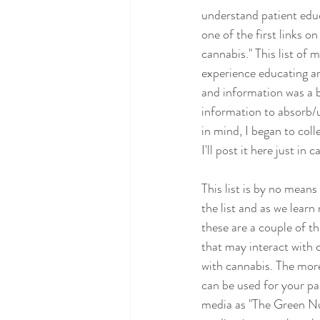
understand patient educ
one of the first links o
cannabis." This list of
experience educating an
and information was a b
information to absorb/u
in mind, I began to coll
I'll post it here just in
This list is by no mean
the list and as we learn
these are a couple of t
that may interact with 
with cannabis. The more
can be used for your pa
media as "The Green Nu