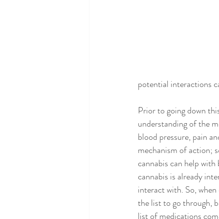
potential interactions 
Prior to going down this
understanding of the me
blood pressure, pain an
mechanism of action; s
cannabis can help with 
cannabis is already int
interact with. So, when 
the list to go through, 
list of medications come