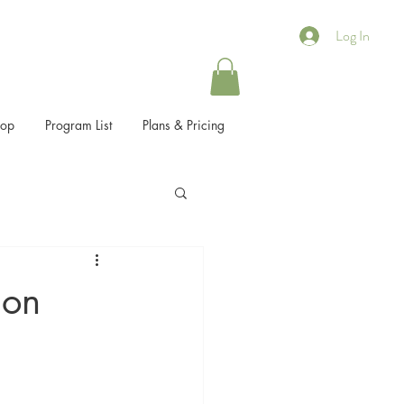
Log In
hop
Program List
Plans & Pricing
ion