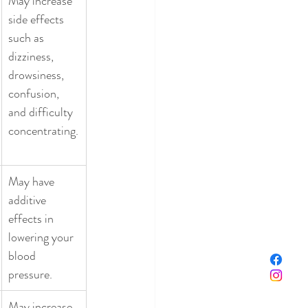
May increase 
side effects 
such as 
dizziness, 
drowsiness, 
confusion, 
and difficulty 
concentrating.
May have 
additive 
effects in 
lowering your 
blood 
pressure. 
May increase 