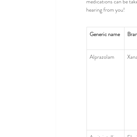
medications can be take
hearing from you!
Generic name
Bra
Alprazolam
Xan