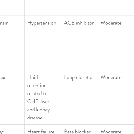
nsin
Hypertension
ACE inhibitor
Moderate
ex
Fluid 
Loop diuretic
Moderate
retention 
related to 
CHF, liver, 
and kidney 
disease
eg
Heart failure, 
Beta blocker 
Moderate