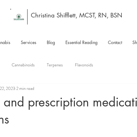
Christina Shifflett, MCST, RN, BSN
nabis
Services
Blog
Essential Reading
Contact
S
Cannabinoids
Terpenes
Flavonoids
 22, 2023
2 min read
and prescription medicat
ns