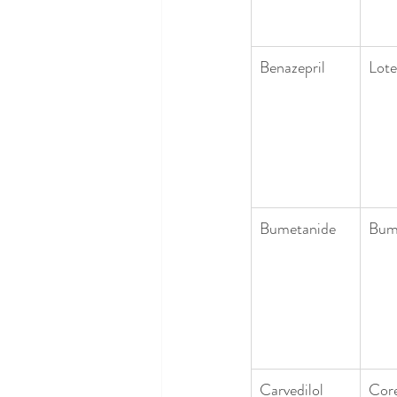
Benazepril
Lote
Bumetanide
Bum
Carvedilol
Cor