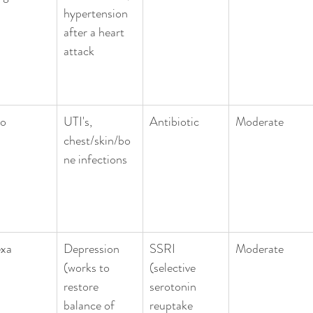
hypertension 
after a heart 
attack
ro
UTI's, 
Antibiotic 
Moderate
chest/skin/bo
ne infections
exa
Depression 
SSRI 
Moderate
(works to 
(selective 
restore 
serotonin 
balance of 
reuptake 