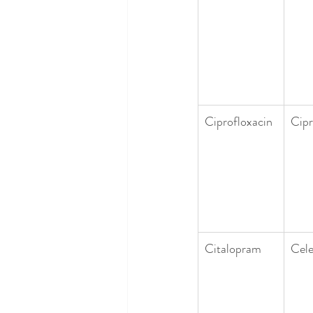
Ciprofloxacin
Cip
Citalopram
Cel