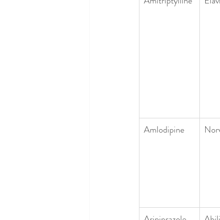
Amitriptylline
Elavi
Amlodipine
Nor
Aripiprazole
Abil