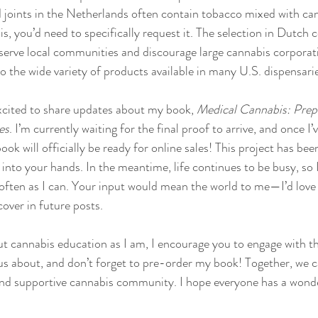
d joints in the Netherlands often contain tobacco mixed with cann
s, you’d need to specifically request it. The selection in Dutch 
o serve local communities and discourage large cannabis corporat
o the wide variety of products available in many U.S. dispensari
xcited to share updates about my book, 
Medical Cannabis: Prepa
es
. I’m currently waiting for the final proof to arrive, and once I
ok will officially be ready for online sales! This project has been
t into your hands. In the meantime, life continues to be busy, so I’
often as I can. Your input would mean the world to me—I’d love
cover in future posts.
out cannabis education as I am, I encourage you to engage with th
s about, and don’t forget to pre-order my book! Together, we c
and supportive cannabis community. I hope everyone has a wonde