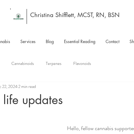
Christina Shifflett, MCST, RN, BSN
nabis
Services
Blog
Essential Reading
Contact
S
Cannabinoids
Terpenes
Flavonoids
c 22, 2024
2 min read
life updates
Hello, fellow cannabis supporte