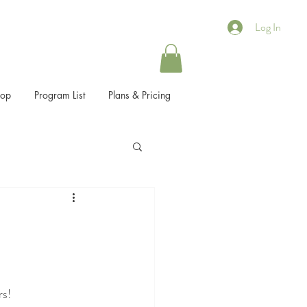
Log In
hop
Program List
Plans & Pricing
rs!