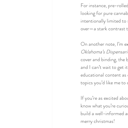
For instance, pre-rolle
looking for pure cannabi
intentionally limited t
over—a stark contrast t
On another note, I’m e
Oklahoma’s Dispensari
cover and binding, the bo
and I can’t wait to get i
educational content as 
topics you’d like me to 
If you’re as excited ab
know what you’re curiou
build a well-informed 
merry christmas!