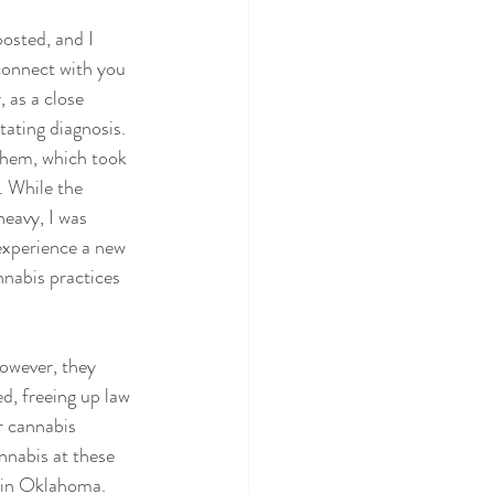
 posted, and I 
onnect with you 
, as a close 
ating diagnosis. 
 them, which took 
. While the 
eavy, I was 
experience a new 
nnabis practices 
However, they 
d, freeing up law 
r cannabis 
nnabis at these 
 in Oklahoma. 