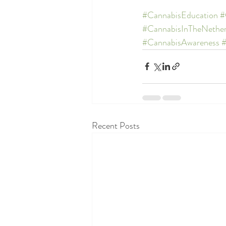
#CannabisEducation
#
#CannabisInTheNether
#CannabisAwareness
Recent Posts