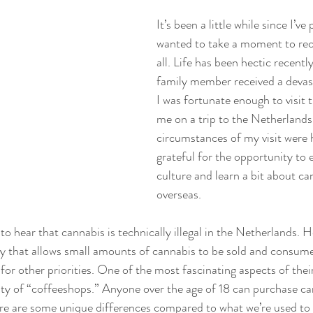
It’s been a little while since I’ve
wanted to take a moment to rec
all. Life has been hectic recently
family member received a devast
I was fortunate enough to visit
me on a trip to the Netherlands
circumstances of my visit were h
grateful for the opportunity to 
culture and learn a bit about ca
overseas.
o hear that cannabis is technically illegal in the Netherlands. 
cy that allows small amounts of cannabis to be sold and consume
or other priorities. One of the most fascinating aspects of thei
ility of “coffeeshops.” Anyone over the age of 18 can purchase ca
ere are some unique differences compared to what we’re used to