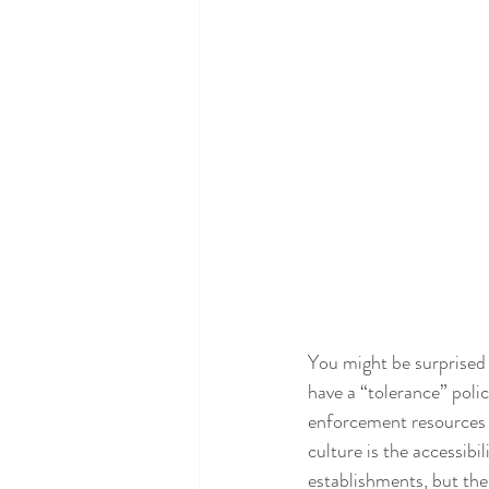
You might be surprised t
have a “tolerance” poli
enforcement resources f
culture is the accessib
establishments, but th