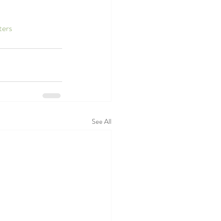
ters
See All