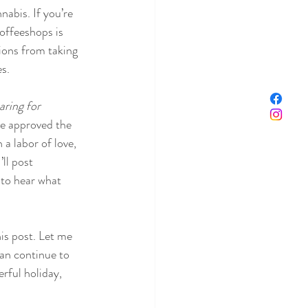
abis. If you’re 
coffeeshops is 
ions from taking 
es.
ring for 
’ve approved the 
 a labor of love, 
ll post 
 to hear what 
is post. Let me 
an continue to 
rful holiday, 