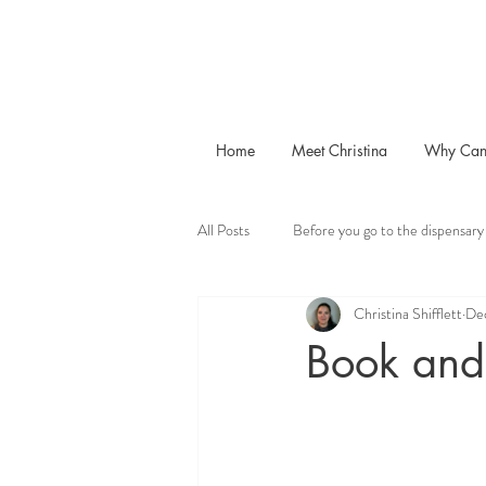
Home
Meet Christina
Why Can
All Posts
Before you go to the dispensary
Christina Shifflett
De
Book and 