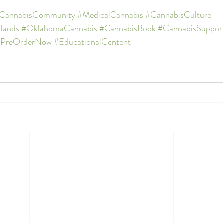
CannabisCommunity
#MedicalCannabis
#CannabisCulture
lands
#OklahomaCannabis
#CannabisBook
#CannabisSuppor
#PreOrderNow
#EducationalContent