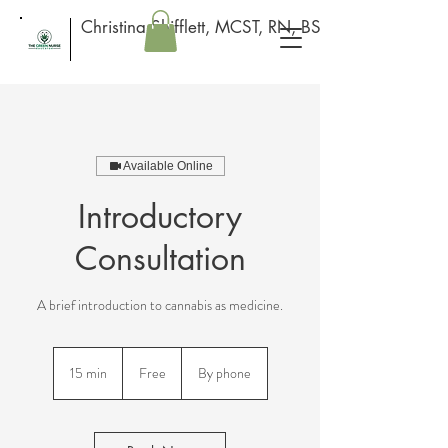
Christina Shifflett, MCST, RN, BSN
Available Online
Introductory
Consultation
A brief introduction to cannabis as medicine.
Free
15 min
1
Free
By phone
5
m
i