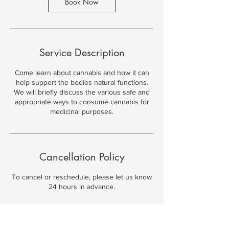
n
Book Now
Service Description
Come learn about cannabis and how it can
help support the bodies natural functions.
We will briefly discuss the various safe and
appropriate ways to consume cannabis for
medicinal purposes.
Cancellation Policy
To cancel or reschedule, please let us know
24 hours in advance.